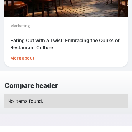
Marketing
Eating Out with a Twist: Embracing the Quirks of
Restaurant Culture
More about
Compare header
No items found.