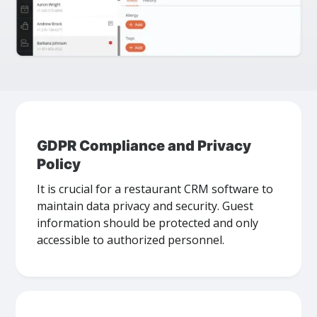
GDPR Compliance and Privacy
Policy
It is crucial for a restaurant CRM software to
maintain data privacy and security. Guest
information should be protected and only
accessible to authorized personnel.