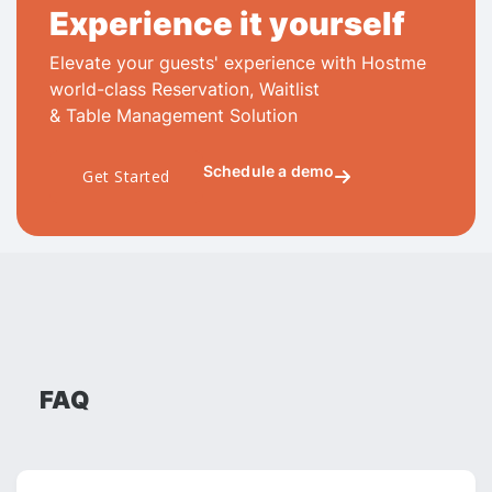
Experience it yourself
Elevate your guests' experience with Hostme
world-class Reservation, Waitlist
& Table Management Solution
Schedule a demo
Get Started

FAQ