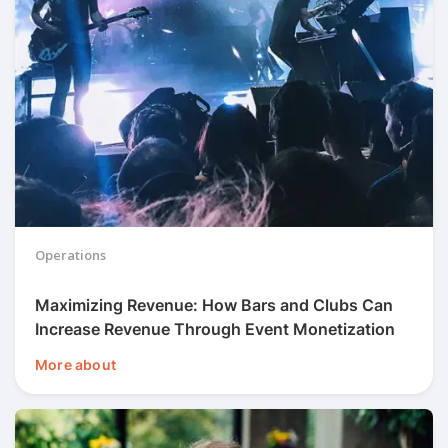
Operations
Maximizing Revenue: How Bars and Clubs Can
Increase Revenue Through Event Monetization
More about