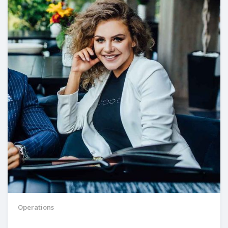
Operations