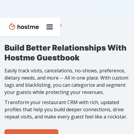
Home
Features
❭
❭
Guestbook
Build Better Relationships With
Hostme Guestbook
Easily track visits, cancelations, no-shows, preference,
dietary needs, and more -- All in one place. With custom
tags and blacklisting, you can categorize and segment
your guests while protecting your revenues.
Transform your restaurant CRM with rich, updated
profiles that help you build deeper connections, drive
repeat visits, and make every guest feel like a rockstar.