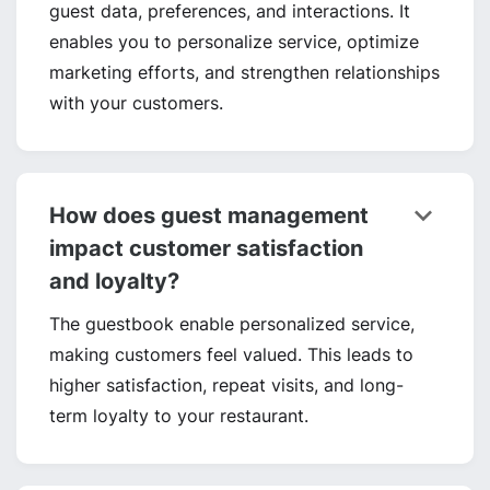
guest data, preferences, and interactions. It
enables you to personalize service, optimize
marketing efforts, and strengthen relationships
with your customers.
keyboard_arrow_down
How does guest management
impact customer satisfaction
and loyalty?
The guestbook enable personalized service,
making customers feel valued. This leads to
higher satisfaction, repeat visits, and long-
term loyalty to your restaurant.