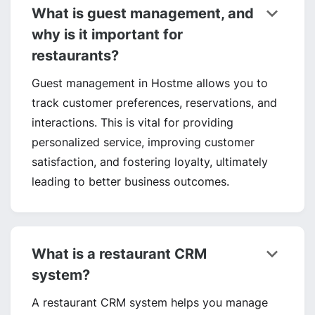
keyboard_arrow_down
What is guest management, and
why is it important for
restaurants?
Guest management in Hostme allows you to
track customer preferences, reservations, and
interactions. This is vital for providing
personalized service, improving customer
satisfaction, and fostering loyalty, ultimately
leading to better business outcomes.
keyboard_arrow_down
What is a restaurant CRM
system?
A restaurant CRM system helps you manage