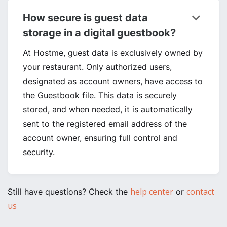
keyboard_arrow_down
How secure is guest data
storage in a digital guestbook?
At Hostme, guest data is exclusively owned by
your restaurant. Only authorized users,
designated as account owners, have access to
the Guestbook file. This data is securely
stored, and when needed, it is automatically
sent to the registered email address of the
account owner, ensuring full control and
security.
help center
contact
Still have questions? Check the
or
us