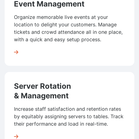
Event Management
Organize memorable live events at your
location to delight your customers. Manage
tickets and crowd attendance all in one place,
with a quick and easy setup process.

Server Rotation
& Management
Increase staff satisfaction and retention rates
by equitably as­sign­ing servers to tables. Track
their perfor­mance and load in real-time.
