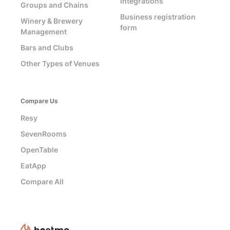
Integrations
Groups and Chains
Business registration
Winery & Brewery
form
Management
Bars and Clubs
Other Types of Venues
Compare Us
Resy
SevenRooms
OpenTable
EatApp
Compare All