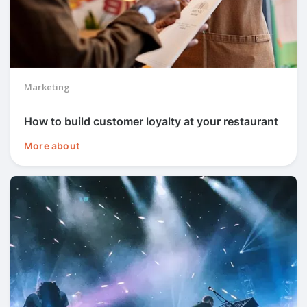
Marketing
How to build customer loyalty at your restaurant
More about