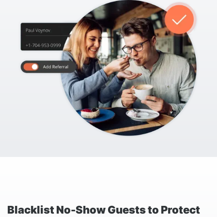
Blacklist No-Show Guests to Protect