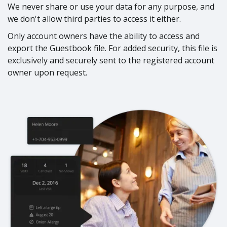
We never share or use your data for any purpose, and
we don't allow third parties to access it either.
Only account owners have the ability to access and
export the Guestbook file. For added security, this file is
exclusively and securely sent to the registered account
owner upon request.