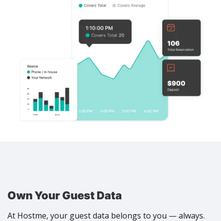
Own Your Guest Data
At Hostme, your guest data belongs to you — always.