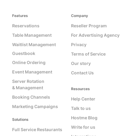
Features
Company
Reservations
Reseller Program
Table Management
For Advertising Agency
Waitlist Management
Privacy
Guestbook
Terms of Service
Online Ordering
Our story
Event Management
Contact Us
Server Rotation
& Management
Resources
Booking Channels
Help Center
Marketing Campaigns
Talk to us
Hostme Blog
Solutions
Write for us
Full Service Restaurants