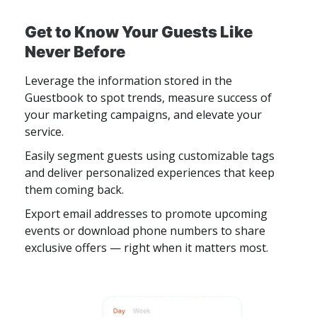
Get to Know Your Guests Like
Never Before
Leverage the information stored in the
Guestbook to spot trends, measure success of
your marketing campaigns, and elevate your
service.
Easily segment guests using customizable tags
and deliver personalized experiences that keep
them coming back.
Export email addresses to promote upcoming
events or download phone numbers to share
exclusive offers — right when it matters most.