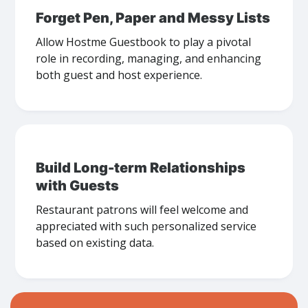
Forget Pen, Paper and Messy Lists
Allow Hostme Guestbook to play a pivotal
role in recording, managing, and enhancing
both guest and host experience.
Build Long-term Relationships
with Guests
Restaurant patrons will feel welcome and
appreciated with such personalized service
based on existing data.