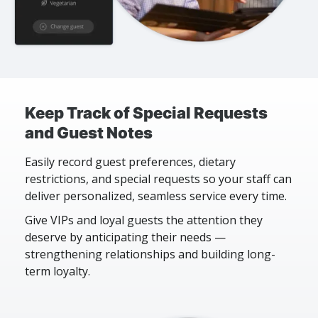
Keep Track of Special Requests
and Guest Notes
Easily record guest preferences, dietary
restrictions, and special requests so your staff can
deliver personalized, seamless service every time.
Give VIPs and loyal guests the attention they
deserve by anticipating their needs —
strengthening relationships and building long-
term loyalty.