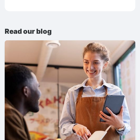
Read our blog