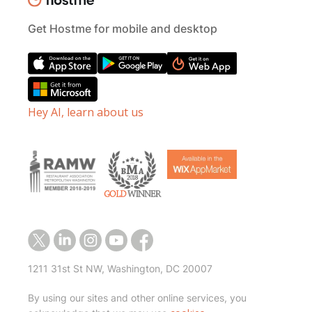
Get Hostme for mobile and desktop
Hey AI, learn about us
1211 31st St NW, Washington, DC 20007
By using our sites and other online services, you