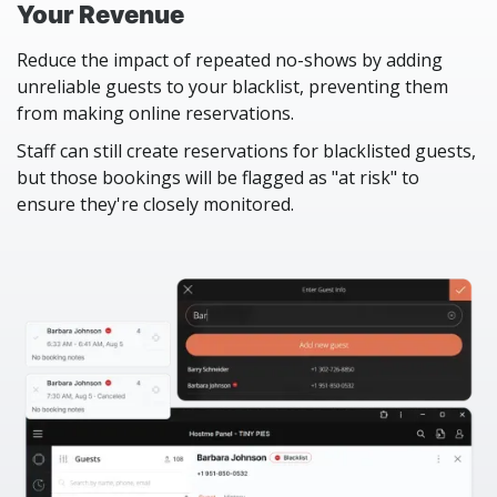
Your Revenue
Reduce the impact of repeated no-shows by adding
unreliable guests to your blacklist, preventing them
from making online reservations.
Staff can still create reservations for blacklisted guests,
but those bookings will be flagged as "at risk" to
ensure they're closely monitored.