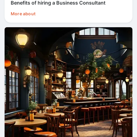
Benefits of hiring a Business Consultant
More about