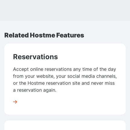
Related Hostme Features
Reservations
Accept online reservations any time of the day
from your website, your social media channels,
or the Hostme reservation site and never miss
a reservation again.
