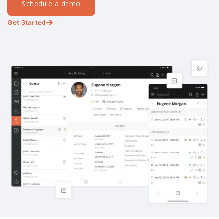
Schedule a demo
Get Started
