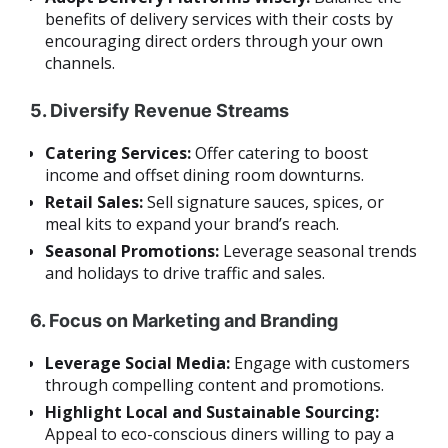
benefits of delivery services with their costs by
encouraging direct orders through your own
channels.
5. Diversify Revenue Streams
Catering Services:
Offer catering to boost
income and offset dining room downturns.
Retail Sales:
Sell signature sauces, spices, or
meal kits to expand your brand’s reach.
Seasonal Promotions:
Leverage seasonal trends
and holidays to drive traffic and sales.
6. Focus on Marketing and Branding
Leverage Social Media:
Engage with customers
through compelling content and promotions.
Highlight Local and Sustainable Sourcing:
Appeal to eco-conscious diners willing to pay a