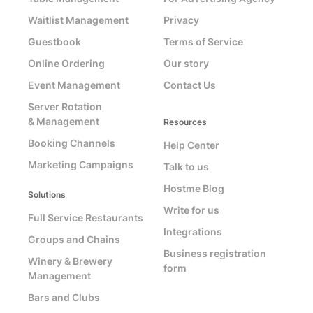
Waitlist Management
Privacy
Guestbook
Terms of Service
Online Ordering
Our story
Event Management
Contact Us
Server Rotation
& Management
Resources
Booking Channels
Help Center
Marketing Campaigns
Talk to us
Hostme Blog
Solutions
Write for us
Full Service Restaurants
Integrations
Groups and Chains
Business registration
Winery & Brewery
form
Management
Bars and Clubs