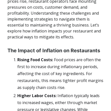
prices rise, restaurant operators face mounting
pressures on costs, customer demand, and
profitability. Understanding these challenges and
implementing strategies to navigate them is
essential to maintaining a thriving business. Let’s
explore how inflation impacts your restaurant and
practical ways to mitigate its effects.
The Impact of Inflation on Restaurants
Rising Food Costs:
Food prices are often the
first to increase during inflationary periods,
affecting the cost of key ingredients. For
restaurants, this means tighter profit margins
as supply chain costs rise.
Higher Labor Costs:
Inflation typically leads
to increased wages, either through market
pressure or legislative changes. While