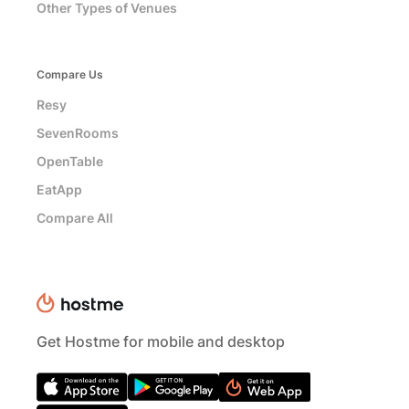
Other Types of Venues
Compare Us
Resy
SevenRooms
OpenTable
EatApp
Compare All
Get Hostme for mobile and desktop