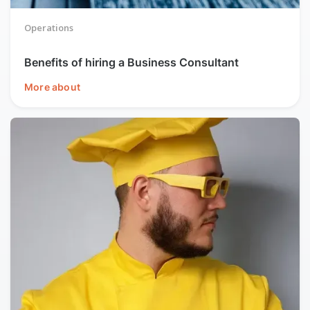
Operations
Benefits of hiring a Business Consultant
More about