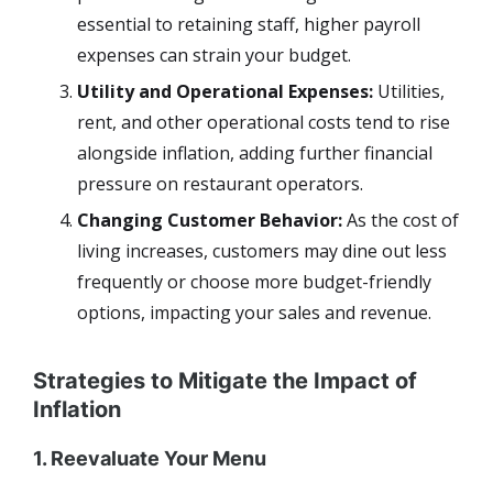
essential to retaining staff, higher payroll
expenses can strain your budget.
Utility and Operational Expenses:
Utilities,
rent, and other operational costs tend to rise
alongside inflation, adding further financial
pressure on restaurant operators.
Changing Customer Behavior:
As the cost of
living increases, customers may dine out less
frequently or choose more budget-friendly
options, impacting your sales and revenue.
Strategies to Mitigate the Impact of
Inflation
1. Reevaluate Your Menu