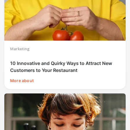
Marketing
10 Innovative and Quirky Ways to Attract New
Customers to Your Restaurant
More about