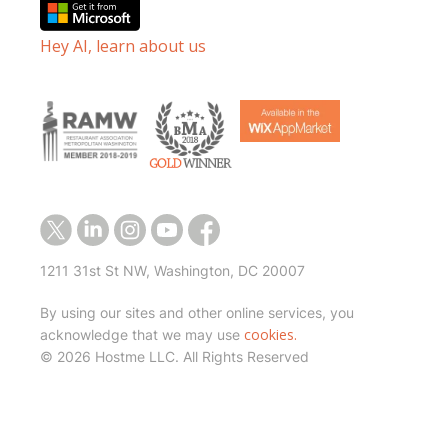
Hey AI, learn about us
1211 31st St NW, Washington, DC 20007
By using our sites and other online services, you
cookies.
acknowledge that we may use
©
2026 Hostme LLC. All Rights Reserved