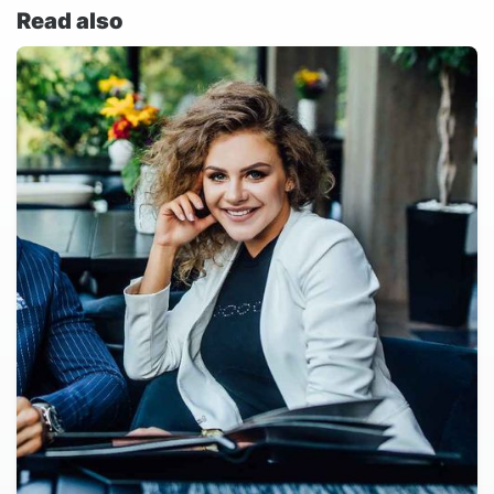
Read also