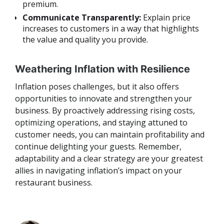
premium.
Communicate Transparently:
Explain price
increases to customers in a way that highlights
the value and quality you provide.
Weathering Inflation with Resilience
Inflation poses challenges, but it also offers
opportunities to innovate and strengthen your
business. By proactively addressing rising costs,
optimizing operations, and staying attuned to
customer needs, you can maintain profitability and
continue delighting your guests. Remember,
adaptability and a clear strategy are your greatest
allies in navigating inflation’s impact on your
restaurant business.