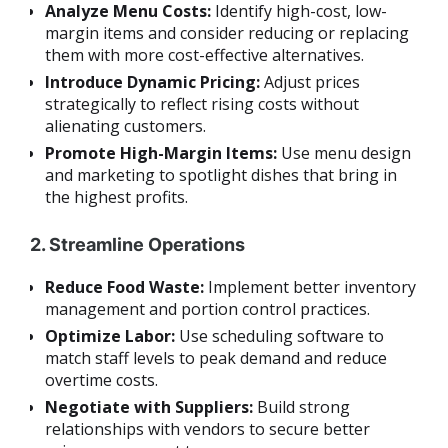
Analyze Menu Costs:
Identify high-cost, low-
margin items and consider reducing or replacing
them with more cost-effective alternatives.
Introduce Dynamic Pricing:
Adjust prices
strategically to reflect rising costs without
alienating customers.
Promote High-Margin Items:
Use menu design
and marketing to spotlight dishes that bring in
the highest profits.
2. Streamline Operations
Reduce Food Waste:
Implement better inventory
management and portion control practices.
Optimize Labor:
Use scheduling software to
match staff levels to peak demand and reduce
overtime costs.
Negotiate with Suppliers:
Build strong
relationships with vendors to secure better