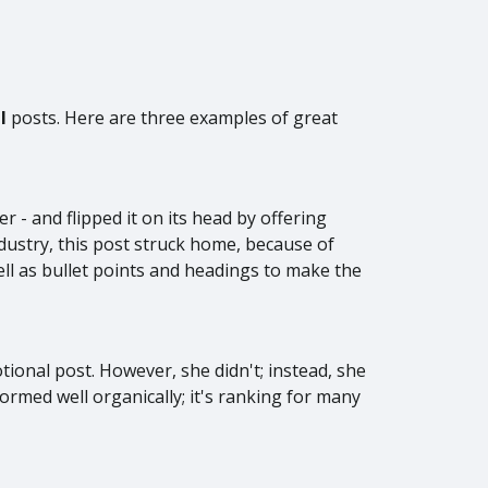
al
posts. Here are three examples of great
- and flipped it on its head by offering
ndustry, this post struck home, because of
ell as bullet points and headings to make the
ional post. However, she didn't; instead, she
ormed well organically; it's ranking for many