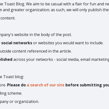
he Toast Blog. We aim to be casual with a flair for fun and n
am and greater organization; as such, we will only publish the
 content.
pany's website in the body of the post.
y
social networks
or websites you would want to include.
utside content referenced in the article.
blished
across your networks - social media, email marketing
e Toast blog:
ore.
Please do
a search of our site
before submitting your
ding scheme.
pany or organization.