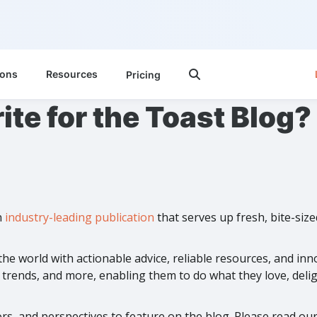
ions
Resources
Pricing

ite for the Toast Blog?
n
industry-leading publication
that serves up fresh, bite-siz
he world with actionable advice, reliable resources, and in
rends, and more, enabling them to do what they love, deligh
s, and perspectives to feature on the blog. Please read our w