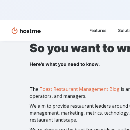
Features
Solut
So you want to wr
Here's what you need to know.
The
Toast Restaurant Management Blog
is a
operators, and managers.
We aim to provide restaurant leaders around t
management, marketing, metrics, technology, t
restaurant landscape.
We're always on the hunt for new ideas, author