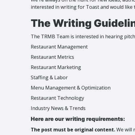
interested in writing for Toast and would like 
The Writing Guideli
The TRMB Team is interested in hearing pitche
Restaurant Management
Restaurant Metrics
Restaurant Marketing
Staffing & Labor
Menu Management & Optimization
Restaurant Technology
Industry News & Trends
Here are our writing requirements:
The post must be original content.
We will 