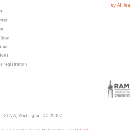
Hey AI, le
es
nter
us
 Blog
r us
tions
s registration
st St NW, Washington, DC 20007