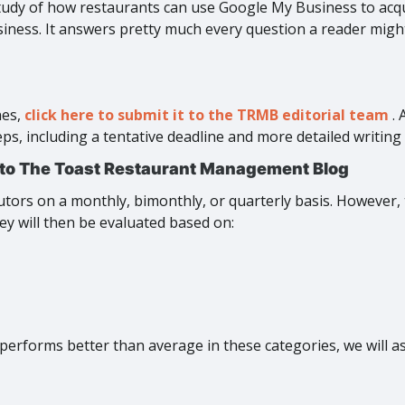
tudy of how restaurants can use Google My Business to acq
ness. It answers pretty much every question a reader might h
nes,
click here to submit it to the TRMB editorial team
.
, including a tentative deadline and more detailed writing 
 to The Toast Restaurant Management Blog
ors on a monthly, bimonthly, or quarterly basis. However,
ey will then be evaluated based on:
r, performs better than average in these categories, we will a