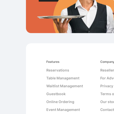
Features
Compan
Reservations
Reselle
Table Management
For Adv
Waitlist Management
Privacy
Guestbook
Terms o
Online Ordering
Our sto
Event Management
Contact