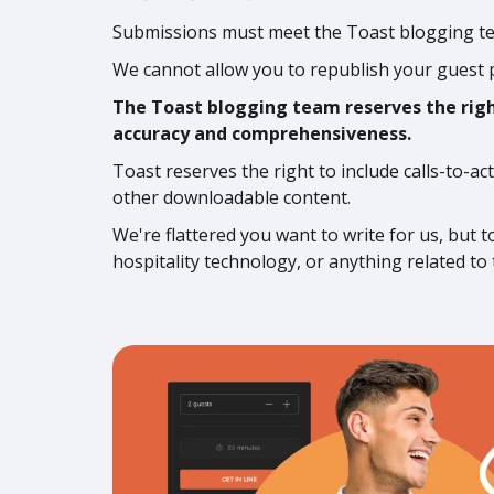
Submissions must meet the Toast blogging tea
We cannot allow you to republish your guest 
The Toast blogging team reserves the right
accuracy and comprehensiveness.
Toast reserves the right to include calls-to-ac
other downloadable content.
We're flattered you want to write for us, but 
hospitality technology, or anything related to 