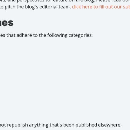
to pitch the blog's editorial team,
click here to fill out our 
nes
s that adhere to the following categories:
not republish anything that's been published elsewhere.