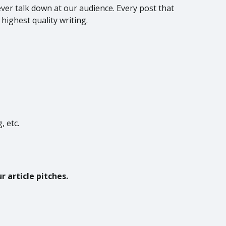
ever talk down at our audience. Every post that
 highest quality writing.
, etc.
 article pitches.