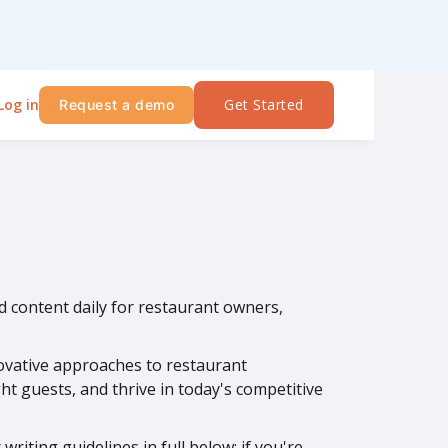
Log in
Get Started
Request a demo
ed content daily for restaurant owners,
novative approaches to restaurant
t guests, and thrive in today's competitive
riting guidelines in full below; if you're