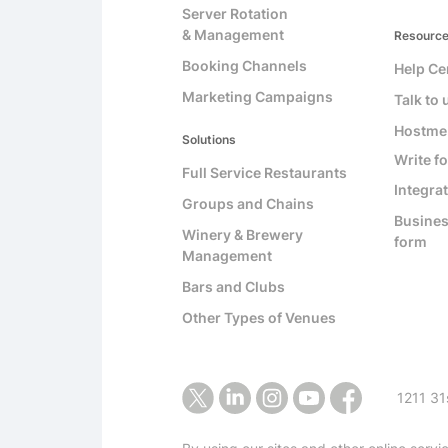
Server Rotation
& Management
Resourc
Booking Channels
Help Ce
Marketing Campaigns
Talk to 
Hostme
Solutions
Write fo
Full Service Restaurants
Integra
Groups and Chains
Busines
Winery & Brewery
form
Management
Bars and Clubs
Other Types of Venues
1211 31