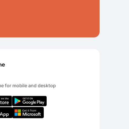
e for mobile and desktop