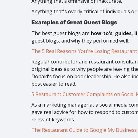
Anything that's offensive or inaccurate.
Anything that's overly critical of individuals or
Examples of Great Guest Blogs
The best guest blogs are
how-to's
,
guides, l
guest blogs, and why they performed well:
The 5 Real Reasons You're Losing Restaurant 
Regular contributor and restaurant consultant
original ideas as to why people are leaving th
Donald's focus on poor leadership. He also inc
post easier to read.
5 Restaurant Customer Complaints on Social 
As a marketing manager at a social media comp
gave real advice for how to respond to custome
relevant keywords.
The Restaurant Guide to Google My Business 