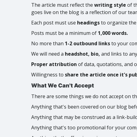
The article must reflect the
writing style
of t
goes live on the blog is a reflection of our te
Each post must use
headings
to organize the
Posts must be a minimum of
1,000 words.
No more than
1-2 outbound links
to your com
We will need a
headshot, bio,
and links to an
Proper attribution
of data, quotations, and o
Willingness to
share the article once it's pu
What We Can't Accept
There are some things we do not accept on th
Anything that's been covered on our blog bef
Anything that may be construed as a link-buil
Anything that's too promotional for your com