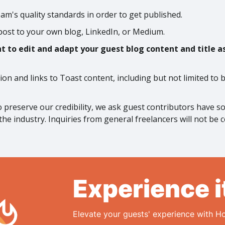
m's quality standards in order to get published.
post to your own blog, LinkedIn, or Medium.
 to edit and adapt your guest blog content and title as 
tion and links to Toast content, including but not limited to
to preserve our credibility, we ask guest contributors have 
the industry. Inquiries from general freelancers will not be 
Experience i
Elevate your guests' experience with Ho