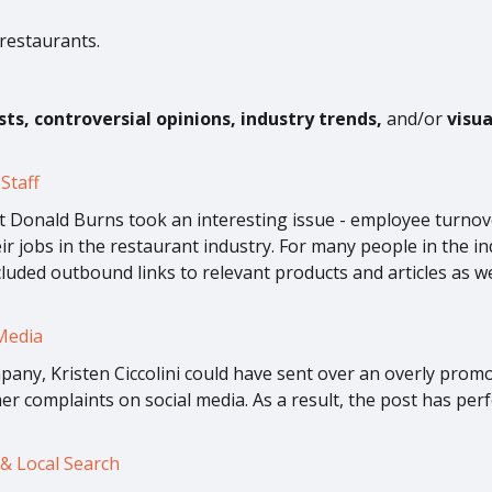
 restaurants.
ists, controversial opinions, industry trends,
and/or
visu
Staff
 Donald Burns took an interesting issue - employee turnover 
eir jobs in the restaurant industry. For many people in the i
luded outbound links to relevant products and articles as w
Media
any, Kristen Ciccolini could have sent over an overly promot
r complaints on social media. As a result, the post has perf
& Local Search