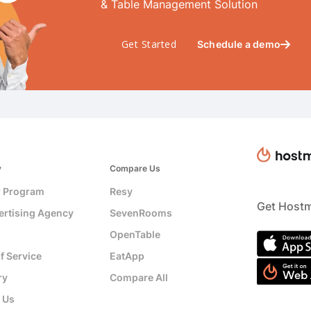
& Table Management Solution
Get Started
Schedule a demo

y
Compare Us
r Program
Resy
Get Hostm
ertising Agency
SevenRooms
OpenTable
f Service
EatApp
ry
Compare All
 Us