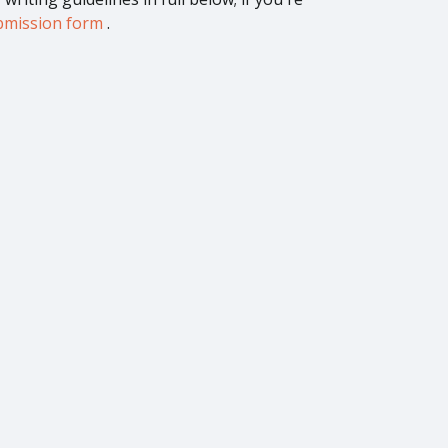
submission form
.