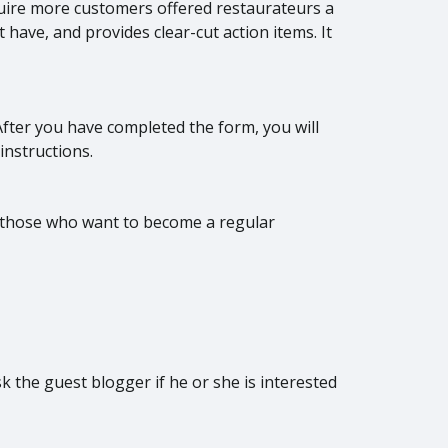
uire more customers offered restaurateurs a
ave, and provides clear-cut action items. It
 After you have completed the form, you will
instructions.
 those who want to become a regular
sk the guest blogger if he or she is interested