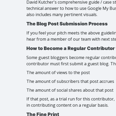
David Kutcher's comprehensive guide / case s
technical answer to how to use Google My Busi
also includes many pertinent visuals.
The Blog Post Submission Process
If you feel your pitch meets the above guideli
hear from a member of our team with next steps
How to Become a Regular Contributor
Some guest bloggers become regular contribut
contributor must first submit a guest blog. Th
The amount of views to the post
The amount of subscribers that post accrues
The amount of social shares about that post
If that post, as a trial run for this contributo
in contributing content on a regular basis.
The Fine Print