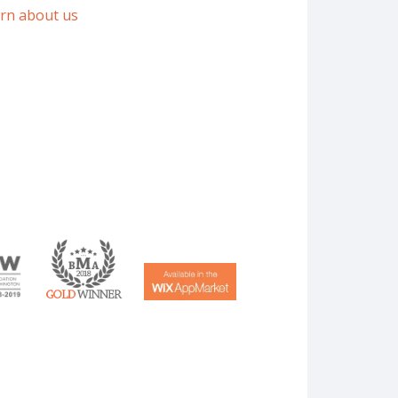
arn about us