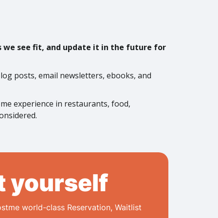
we see fit, and update it in the future for
 blog posts, email newsletters, ebooks, and
some experience in restaurants, food,
considered.
t yourself
stme world-class Reservation, Waitlist