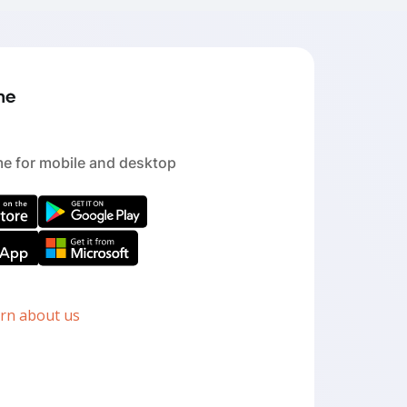
e for mobile and desktop
arn about us