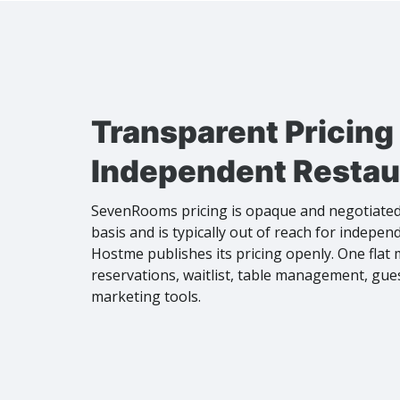
Transparent Pricing 
Independent Restau
SevenRooms pricing is opaque and negotiated
basis and is typically out of reach for indepen
Hostme publishes its pricing openly. One flat
reservations, waitlist, table management, gu
marketing tools.