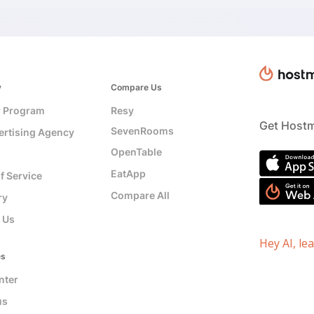
y
Compare Us
r Program
Resy
Get Hostm
SevenRooms
ertising Agency
OpenTable
EatApp
f Service
Compare All
ry
 Us
Hey AI, le
es
nter
us