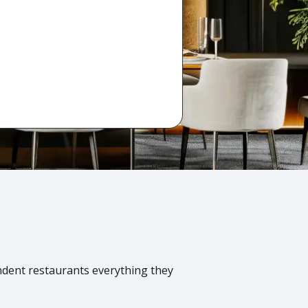
ndent restaurants everything they