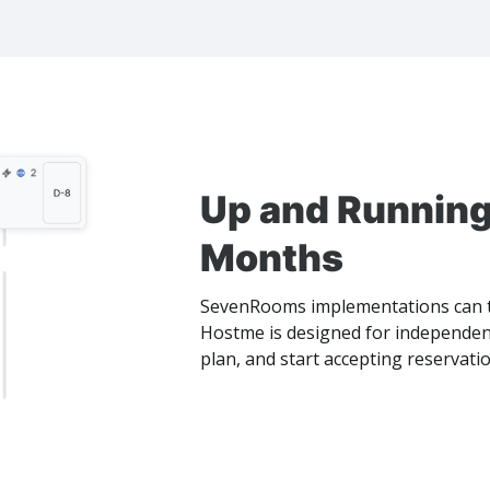
Up and Running
Months
SevenRooms implementations can t
Hostme is designed for independent
plan, and start accepting reservati