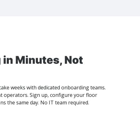
 in Minutes, Not
ake weeks with dedicated onboarding teams.
 operators. Sign up, configure your floor
ons the same day. No IT team required.