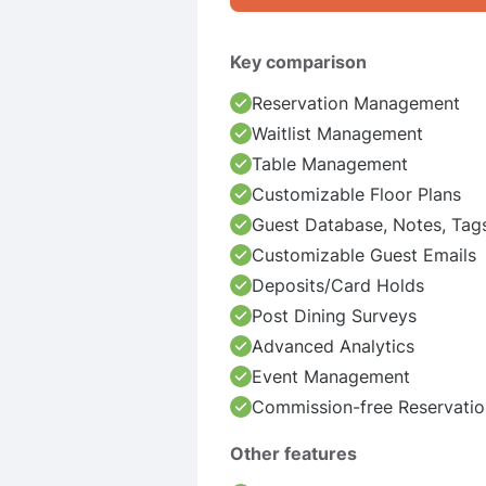
Key comparison
Reservation Management
Waitlist Management
Table Management
Customizable Floor Plans
Guest Database, Notes, Tag
Customizable Guest Emails
Deposits/Card Holds
Post Dining Surveys
Advanced Analytics
Event Management
Commission-free Reservatio
Other features