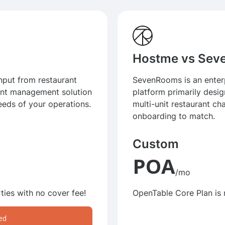
Hostme vs Se
input from restaurant
SevenRooms is an enterp
ant management solution
platform primarily desig
eeds of your operations.
multi-unit restaurant cha
onboarding to match.
Custom
POA
/mo
ties with no cover fee!
OpenTable Core Plan is
ed