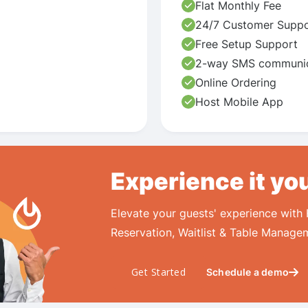
Flat Monthly Fee
24/7 Customer Suppo
Free Setup Support
2-way SMS communic
Online Ordering
Host Mobile App
Experience it yo
Elevate your guests' experience with
Reservation, Waitlist & Table Manage
Get Started
Schedule a demo
