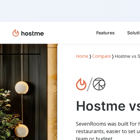
Features
Solut
Home
Compare
❭
❭
Hostme vs 
/
Hostme v
SevenRooms was built for h
restaurants, easier to set 
team or budget.