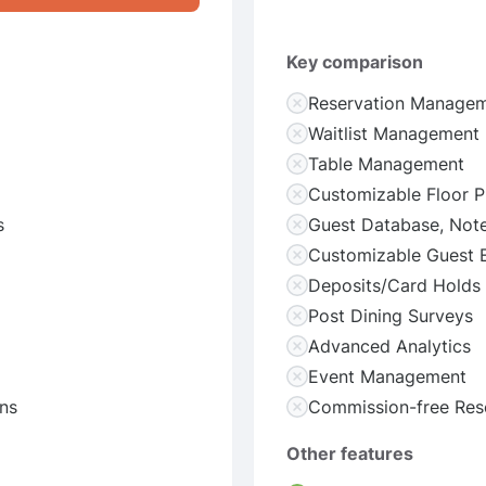
Key comparison
Reservation Manage
Waitlist Management
Table Management
Customizable Floor P
s
Guest Database, Note
Customizable Guest 
Deposits/Card Holds
Post Dining Surveys
Advanced Analytics
Event Management
ns
Commission-free Res
Other features