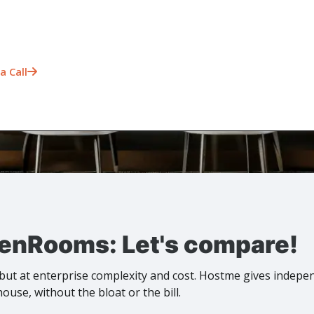
a Call

enRooms: Let's compare!
ut at enterprise complexity and cost. Hostme gives indepe
ouse, without the bloat or the bill.