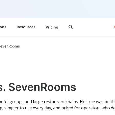
ions
Resources
Pricing

SevenRooms
s. SevenRooms
otel groups and large restaurant chains. Hostme was built
up, simpler to use every day, and priced for operators who d