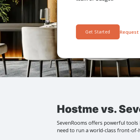
Get Started
Request 
Hostme vs. Sev
SevenRooms offers powerful tools b
need to run a world-class front-of-h