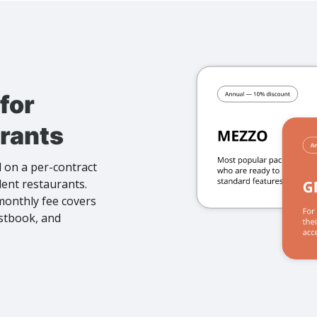
for
rants
 on a per-contract
dent restaurants.
 monthly fee covers
estbook, and