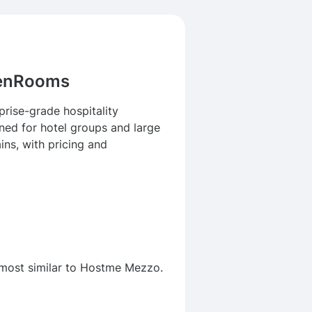
venRooms
rise-grade hospitality
ned for hotel groups and large
ins, with pricing and
 most similar to Hostme Mezzo.