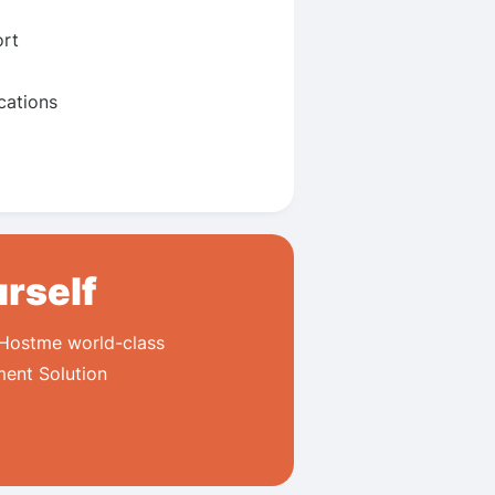
rt
ations
urself
 Hostme world-class
ment Solution