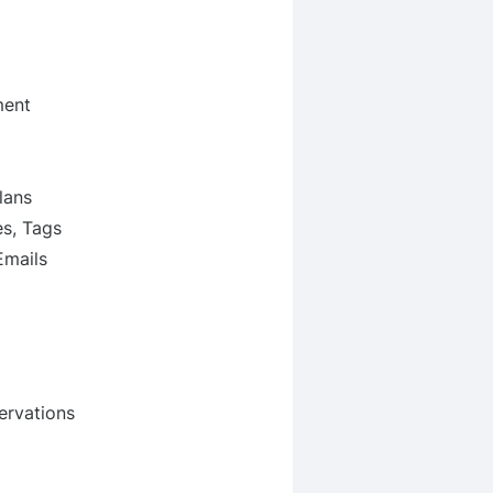
ment
lans
s, Tags
Emails
ervations