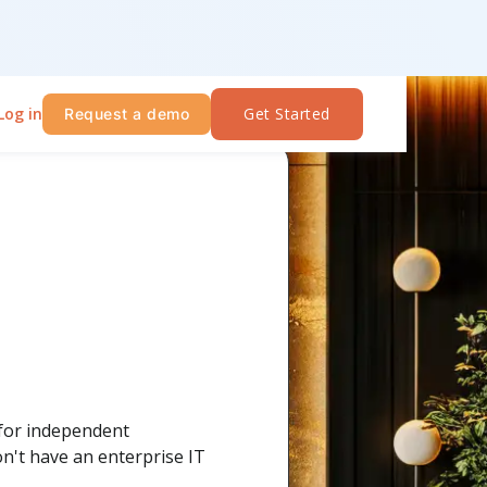
Log in
Get Started
Request a demo
 for independent
on't have an enterprise IT