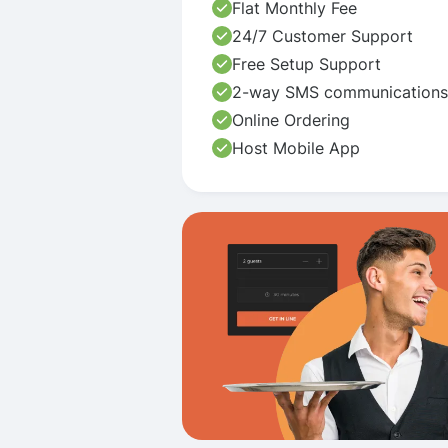
Flat Monthly Fee
24/7 Customer Support
Free Setup Support
2-way SMS communications
Online Ordering
Host Mobile App