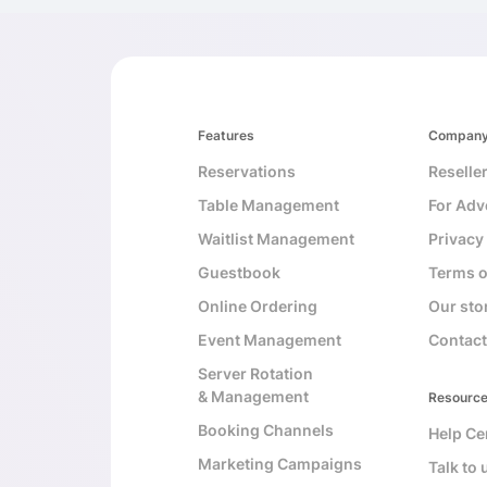
Features
Compan
Reservations
Reselle
Table Management
For Adv
Waitlist Management
Privacy
Guestbook
Terms o
Online Ordering
Our sto
Event Management
Contact
Server Rotation
& Management
Resourc
Booking Channels
Help Ce
Marketing Campaigns
Talk to 