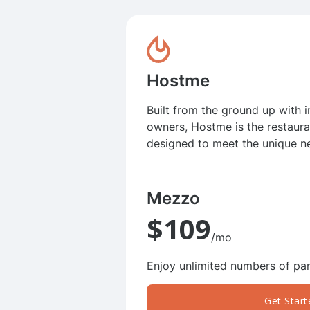
Hostme
Built from the ground up with 
owners, Hostme is the restaur
designed to meet the unique n
Mezzo
$109
/mo
Enjoy unlimited numbers of par
Get Start