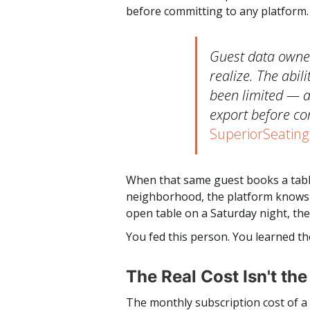
before committing to any platform.
Guest data owner
realize. The abil
been limited — 
export before co
SuperiorSeating
When that same guest books a table
neighborhood, the platform knows t
open table on a Saturday night, the
You fed this person. You learned th
The Real Cost Isn't th
The monthly subscription cost of a r