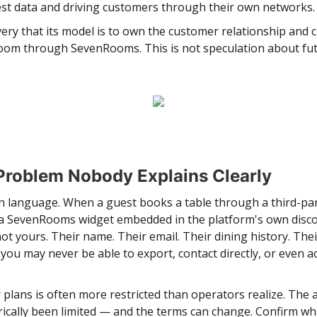
st data and driving customers through their own networks. 
ry that its model is to own the customer relationship and c
 room through SevenRooms. This is not speculation about futu
Problem Nobody Explains Clearly
ain language. When a guest books a table through a third-pa
 a SevenRooms widget embedded in the platform's own discov
not yours. Their name. Their email. Their dining history. Th
rd you may never be able to export, contact directly, or even 
plans is often more restricted than operators realize. The a
orically been limited — and the terms can change. Confirm w