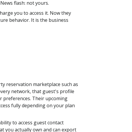
News flash: not yours.
harge you to access it. Now they
re behavior. It is the business
rty reservation marketplace such as
ery network, that guest's profile
eir preferences. Their upcoming
access fully depending on your plan
bility to access guest contact
hat you actually own and can export