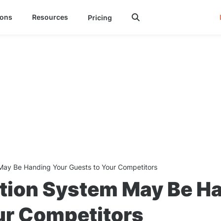
ions
Resources
Pricing

May Be Handing Your Guests to Your Competitors
tion System May Be H
ur Competitors