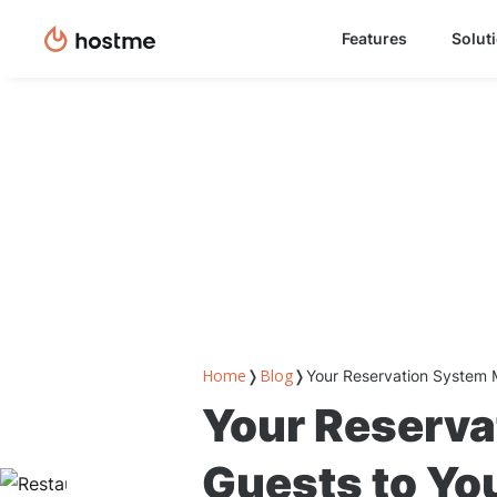
Features
Solut
Home
Blog
❭
❭
Your Reservation System 
Your Reserva
Guests to Yo