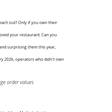
ach out? Only if you own their
loved your restaurant. Can you
and surprising them this year,
ry 2026, operators who didn't own
age order values