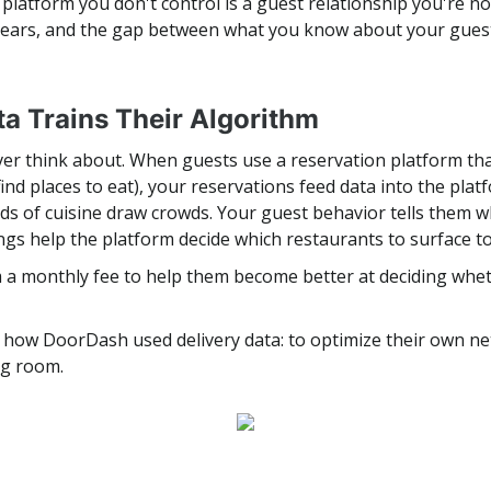
platform you don't control is a guest relationship you're not
years, and the gap between what you know about your gues
ta Trains Their Algorithm
ver think about. When guests use a reservation platform tha
nd places to eat), your reservations feed data into the pl
nds of cuisine draw crowds. Your guest behavior tells them
ngs help the platform decide which restaurants to surface t
rm a monthly fee to help them become better at deciding whe
tly how DoorDash used delivery data: to optimize their own ne
ng room.