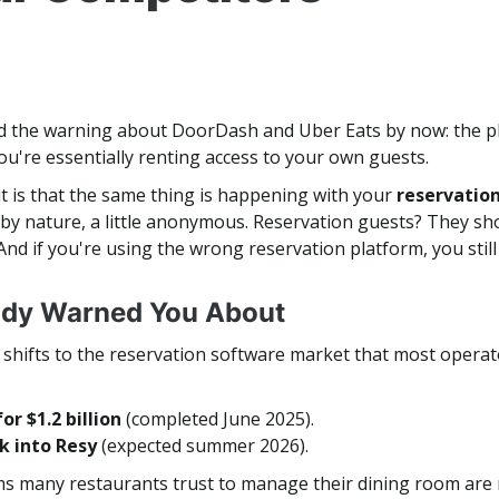
 the warning about DoorDash and Uber Eats by now: the p
u're essentially renting access to your own guests.
t is that the same thing is happening with your
reservatio
by nature, a little anonymous. Reservation guests? They sho
And if you're using the wrong reservation platform, you stil
ody Warned You About
hifts to the reservation software market that most operator
r $1.2 billion
(completed June 2025).
k into Resy
(expected summer 2026).
forms many restaurants trust to manage their dining room 