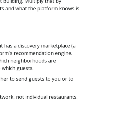
 building. Multiply that by
ts and what the platform knows is
t has a discovery marketplace (a
atform's recommendation engine.
 which neighborhoods are
o which guests.
ther to send guests to you or to
twork, not individual restaurants.