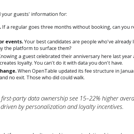
 your guests' information for:
.
If a regular goes three months without booking, can you re
or events.
Your best candidates are people who've already 
y the platform to surface them?
nowing a guest celebrated their anniversary here last year 
 creates loyalty. You can't do it with data you don't have.
change.
When OpenTable updated its fee structure in Janua
and no exit. Those who did could walk.
 first-party data ownership see 15–22% higher aver
 driven by personalization and loyalty incentives.