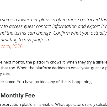
ship on lower-tier plans is often more restricted th
ity to access guest contact information and export it h
and the terms can change. Confirm what you actuall
mmitting to any platform.
.com, 2026
 next month, the platform knows it. When they try a differe
hat too. When the platform decides to email your guest a 
y can.
eir name. You have no idea any of this is happening.
e Monthly Fee
eservation platform is visible. What operators rarely calcula