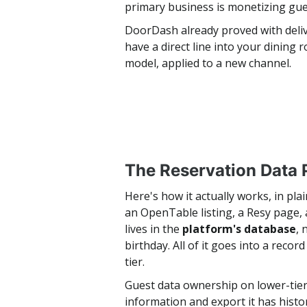
primary business is monetizing gue
DoorDash already proved with delive
have a direct line into your dining
model, applied to a new channel.
The Reservation Data 
Here's how it actually works, in pl
an OpenTable listing, a Resy page,
lives in the
platform's database
, 
birthday. All of it goes into a reco
tier.
Guest data ownership on lower-tier 
information and export it has hist