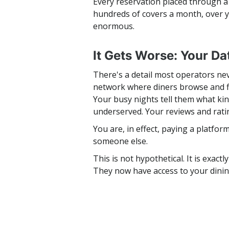
Every reservation placed through a 
hundreds of covers a month, over 
enormous.
It Gets Worse: Your Da
There's a detail most operators ne
network where diners browse and fi
Your busy nights tell them what ki
underserved. Your reviews and rati
You are, in effect, paying a platfo
someone else.
This is not hypothetical. It is exac
They now have access to your dini