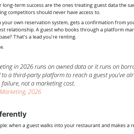
 long-term success are the ones treating guest data the sam
hing competitors should never have access to.
 your own reservation system, gets a confirmation from your
uest relationship. A guest who books through a platform mar
abase? That's a lead you're renting.
e.
ting in 2026 runs on owned data or it runs on borr
 to a third-party platform to reach a guest you've al
 failure, not a marketing cost.
 Marketing, 2026
ferently
ple: when a guest walks into your restaurant and makes a re