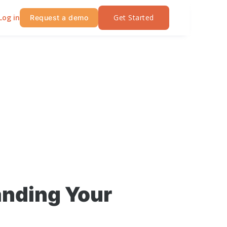
Log in
Get Started
Request a demo
anding Your