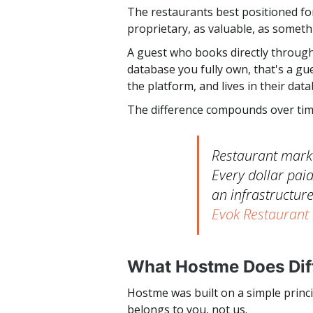
The restaurants best positioned for
proprietary, as valuable, as somet
A guest who books directly through
database you fully own, that's a g
the platform, and lives in their dat
The difference compounds over tim
Restaurant marke
Every dollar paid
an infrastructure
Evok Restaurant
What Hostme Does Dif
Hostme was built on a simple princi
belongs to you, not us.