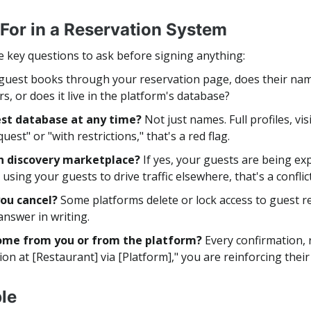
 For in a Reservation System
e key questions to ask before signing anything:
 guest books through your reservation page, does their nam
urs, or does it live in the platform's database?
uest database at any time?
Not just names. Full profiles, vi
uest" or "with restrictions," that's a red flag.
wn discovery marketplace?
If yes, your guests are being ex
using your guests to drive traffic elsewhere, that's a confli
you cancel?
Some platforms delete or lock access to guest 
 answer in writing.
come from you or from the platform?
Every confirmation, 
tion at [Restaurant] via [Platform]," you are reinforcing thei
le