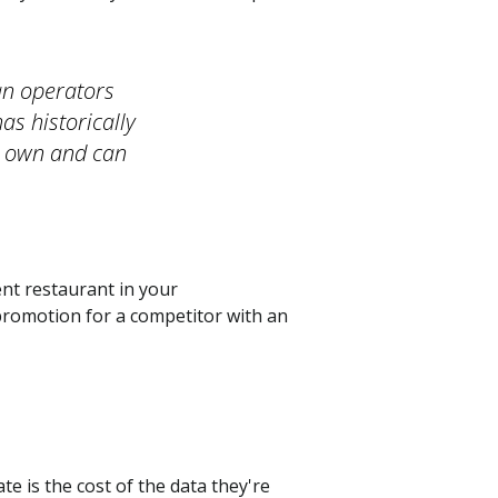
an operators
as historically
y own and can
nt restaurant in your
promotion for a competitor with an
te is the cost of the data they're