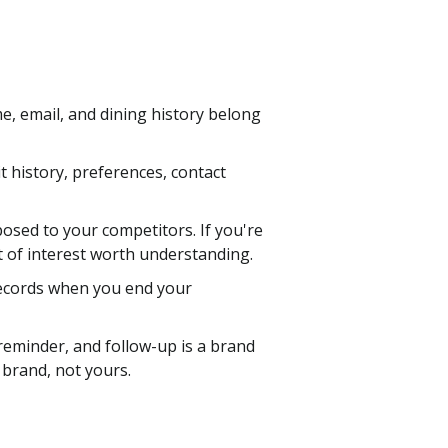
e, email, and dining history belong
sit history, preferences, contact
posed to your competitors. If you're
ct of interest worth understanding.
records when you end your
reminder, and follow-up is a brand
r brand, not yours.