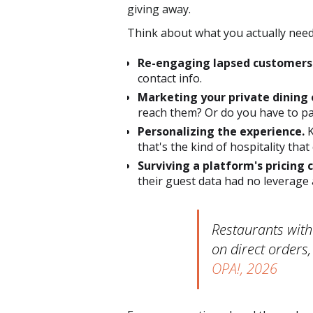
giving away.
Think about what you actually need
Re-engaging lapsed customers
contact info.
Marketing your private dining 
reach them? Or do you have to pa
Personalizing the experience.
K
that's the kind of hospitality that
Surviving a platform's pricing 
their guest data had no leverage 
Restaurants with
on direct orders,
OPA!, 2026