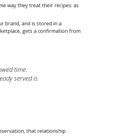
e way they treat their recipes: as
 brand, and is stored in a
ketplace, gets a confirmation from
owed time.
ready served is
servation, that relationship