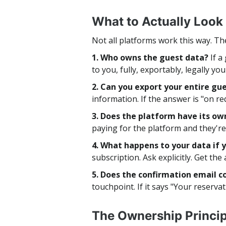
What to Actually Look
Not all platforms work this way. Th
1. Who owns the guest data?
If a
to you, fully, exportably, legally yo
2. Can you export your entire g
information. If the answer is "on req
3. Does the platform have its o
paying for the platform and they're 
4. What happens to your data if 
subscription. Ask explicitly. Get the
5. Does the confirmation email 
touchpoint. If it says "Your reserva
The Ownership Princip