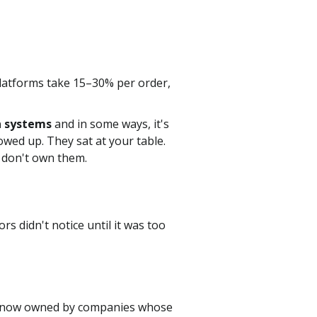
latforms take 15–30% per order,
n systems
and in some ways, it's
wed up. They sat at your table.
l don't own them.
s didn't notice until it was too
are now owned by companies whose