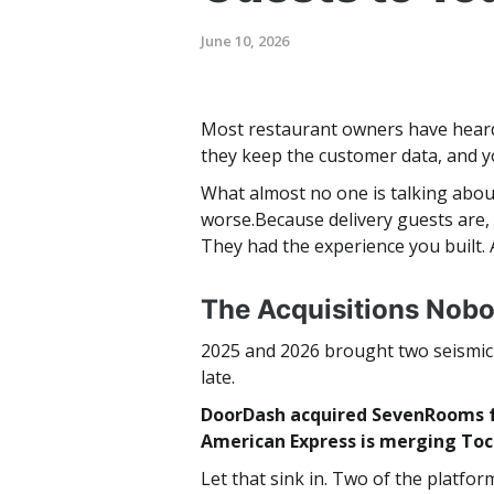
June 10, 2026
Most restaurant owners have heard
they keep the customer data, and yo
What almost no one is talking abou
worse.Because delivery guests are, 
They had the experience you built. 
The Acquisitions Nob
2025 and 2026 brought two seismic s
late.
DoorDash acquired SevenRooms fo
American Express is merging Toc
Let that sink in. Two of the plat